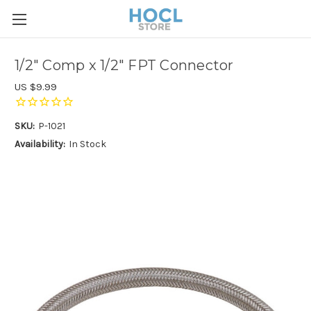
1/2" Comp x 1/2" FPT Connector
US $9.99
SKU:
P-1021
Availability:
In Stock