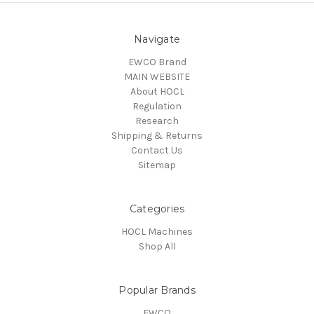
Navigate
EWCO Brand
MAIN WEBSITE
About HOCL
Regulation
Research
Shipping & Returns
Contact Us
Sitemap
Categories
HOCL Machines
Shop All
Popular Brands
EWCO