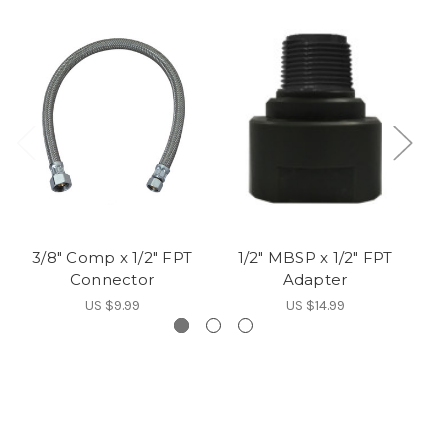
3/8" Comp x 1/2" FPT
1/2" MBSP x 1/2" FPT
Connector
Adapter
US $9.99
US $14.99