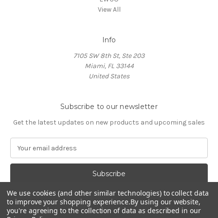
View All
Info
7105 SW 8th St, Ste 203
Miami, FL 33144
United States
Subscribe to our newsletter
Get the latest updates on new products and upcoming sales
E
m
a
i
l
We use cookies (and other similar technologies) to collect data
A
to improve your shopping experience.
By using our website,
d
you're agreeing to the collection of data as described in our
d