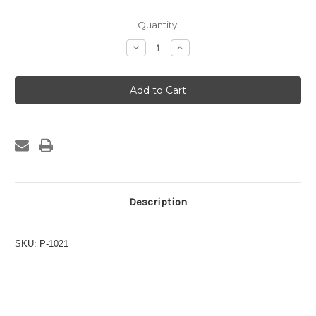
Current
Quantity:
Stock:
Decrease
Increase
Quantity
Quantity
of
of
1/2"
1/2"
Comp
Comp
x
x
1/2"
1/2"
FPT
FPT
Connector
Connector
Description
SKU: P-1021