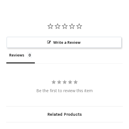
Write a Review
Reviews
Be the first to review this item
Related Products