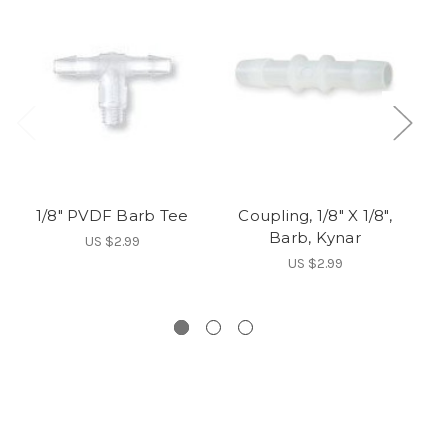
1/8" PVDF Barb Tee
Coupling, 1/8" X 1/8",
Fo
Barb, Kynar
US $2.99
US $2.99