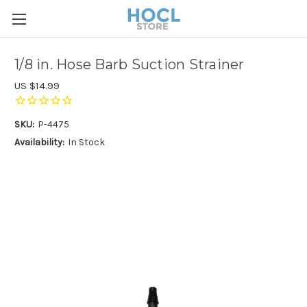
1/8 in. Hose Barb Suction Strainer
US $14.99
SKU:
P-4475
Availability:
In Stock