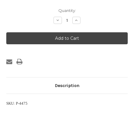
Current
Quantity:
Stock:
Decrease
Increase
Quantity
Quantity
of
of
1/8
1/8
in.
in.
Hose
Hose
Barb
Barb
Suction
Suction
Strainer
Strainer
Description
SKU: P-4475