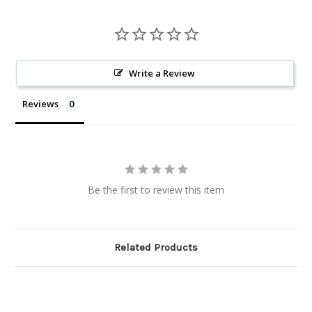
Write a Review
Reviews
Be the first to review this item
Related Products