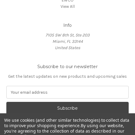
EWCO
View All
Info
7105 SW 8th St, Ste 203
Miami, FL 33144
United States
Subscribe to our newsletter
Get the latest updates on new products and upcoming sales
E
m
a
i
l
We use cookies (and other similar technologies) to collect data
A
to improve your shopping experience.
By using our website,
d
you're agreeing to the collection of data as described in our
d