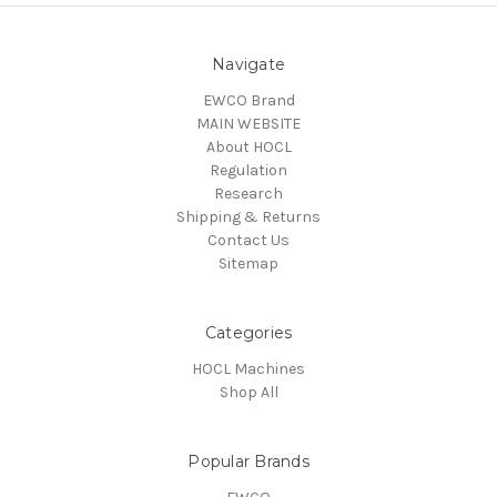
Navigate
EWCO Brand
MAIN WEBSITE
About HOCL
Regulation
Research
Shipping & Returns
Contact Us
Sitemap
Categories
HOCL Machines
Shop All
Popular Brands