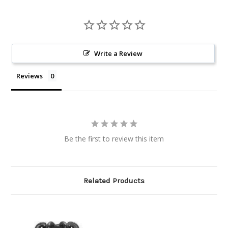
Write a Review
Reviews
Be the first to review this item
Related Products