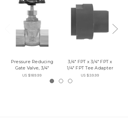
Pressure Reducing
3/4" FPT x 3/4" FPT x
Fi
Gate Valve, 3/4"
1/4" FPT Tee Adapter
US $189.99
US $39.99