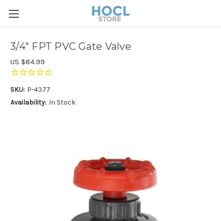
3/4" FPT PVC Gate Valve
US $84.99
SKU:
P-4377
Availability:
In Stock