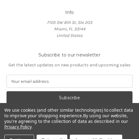
Info
7105 SW 8th St, Ste 203
Miami, FL 33144
United States
Subscribe to our newsletter
Get the latest updates on new products and upcoming sales
E
m
a
i
l
We use cookies (and other similar technologies) to collect data
A
to improve your shopping experience.
By using our website,
d
you're agreeing to the collection of data as described in our
d
Privacy Policy
.
Powered by
BigCommerce
r
© 2026 HOCL Store
e