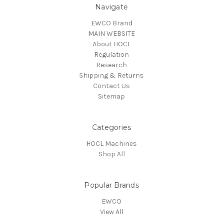
Navigate
EWCO Brand
MAIN WEBSITE
About HOCL
Regulation
Research
Shipping & Returns
Contact Us
Sitemap
Categories
HOCL Machines
Shop All
Popular Brands
EWCO
View All