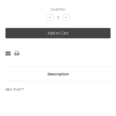
Current
Quantity:
Stock:
Decrease
Increase
Quantity
Quantity
of
of
3/4"
3/4"
FPT
FPT
PVC
PVC
Gate
Gate
Valve
Valve
Description
SKU: P-4377