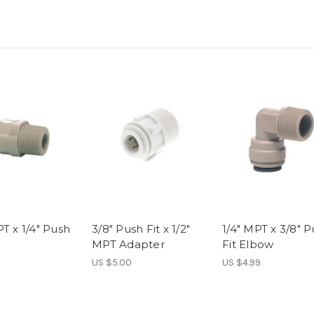
T x 1/4" Push
3/8" Push Fit x 1/2"
1/4" MPT x 3/8" 
MPT Adapter
Fit Elbow
US $5.00
US $4.99