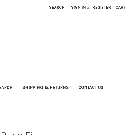
SEARCH
SIGN IN
or
REGISTER
CART
EARCH
SHIPPING & RETURNS
CONTACT US