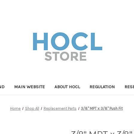
ND
MAIN WEBSITE
ABOUT HOCL
REGULATION
RES
Home
Shop All
Replacement Parts
3/8" MPT x 3/8" Push Fit