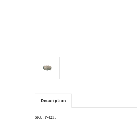
Description
SKU: P-4235