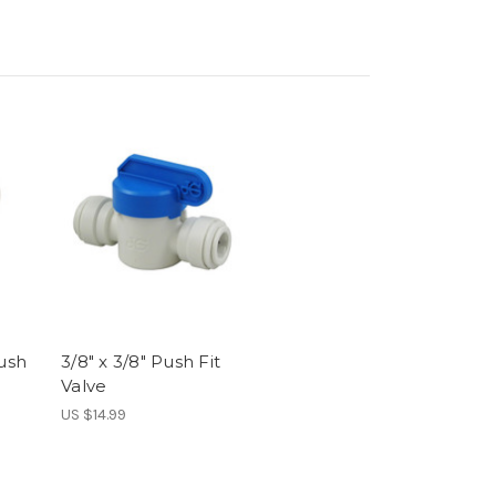
Push
3/8" x 3/8" Push Fit
Valve
US $14.99