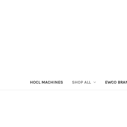
HOCL MACHINES
SHOP ALL
EWCO BRA