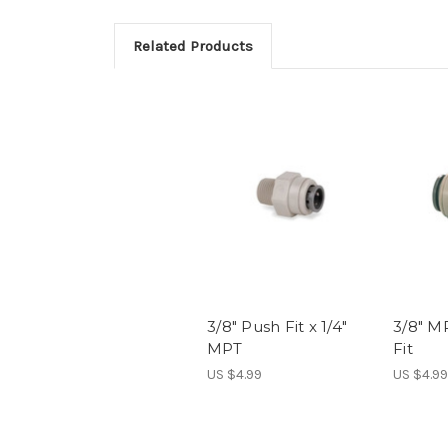
Related Products
3/8" Push Fit x 1/4"
3/8" MP
MPT
Fit
US $4.99
US $4.99