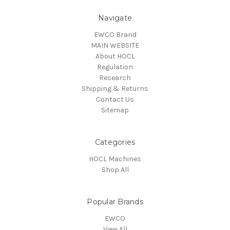
Navigate
EWCO Brand
MAIN WEBSITE
About HOCL
Regulation
Research
Shipping & Returns
Contact Us
Sitemap
Categories
HOCL Machines
Shop All
Popular Brands
EWCO
View All