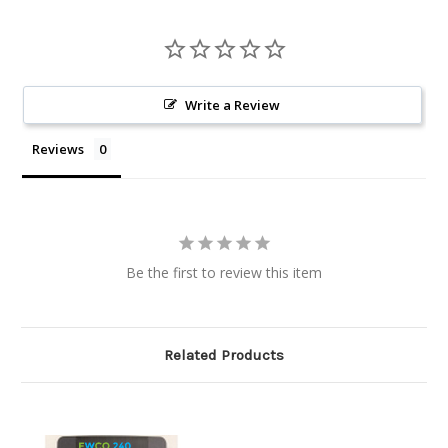
Write a Review
Reviews
Be the first to review this item
Related Products