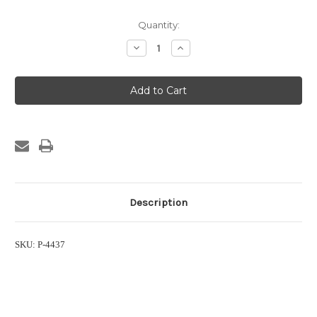
Current
Quantity:
Stock:
Decrease
Increase
Quantity
Quantity
of
of
EWCO
EWCO
1200
1200
System
System
Label
Label
Description
SKU: P-4437