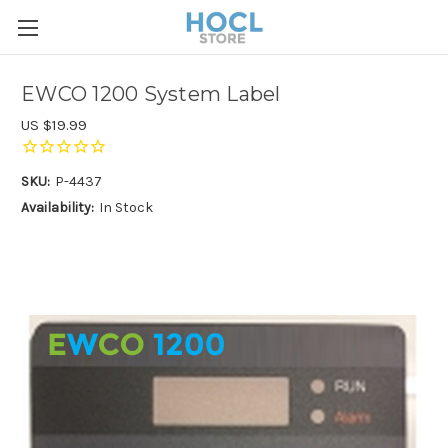
EWCO 1200 System Label
US $19.99
SKU:
P-4437
Availability:
In Stock