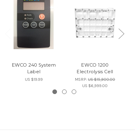
EWCO 240 System
EWCO 1200
E
Label
Electrolysis Cell
US $19.99
MSRP:
US $15,900.00
US $6,999.00