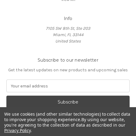
Info
7105 SW 8th St, Ste 203
Miami, FL 33144
United States
Subscribe to our newsletter
Get the latest updates on new products and upcoming sales
E
m
a
i
l
We use cookies (and other similar technologies) to collect data
A
to improve your shopping experience.
By using our website,
d
you're agreeing to the collection of data as described in our
d
Privacy Policy
.
Powered by
BigCommerce
r