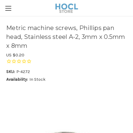
Metric machine screws, Phillips pan
head, Stainless steel A-2, 3mm x 0.5mm
x 8mm
US $0.20
SKU:
P-4272
Availability:
In Stock