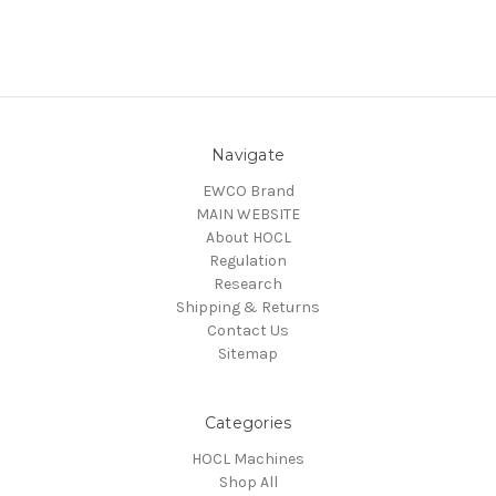
Navigate
EWCO Brand
MAIN WEBSITE
About HOCL
Regulation
Research
Shipping & Returns
Contact Us
Sitemap
Categories
HOCL Machines
Shop All