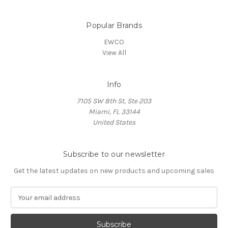
Popular Brands
EWCO
View All
Info
7105 SW 8th St, Ste 203
Miami, FL 33144
United States
Subscribe to our newsletter
Get the latest updates on new products and upcoming sales
E
m
a
i