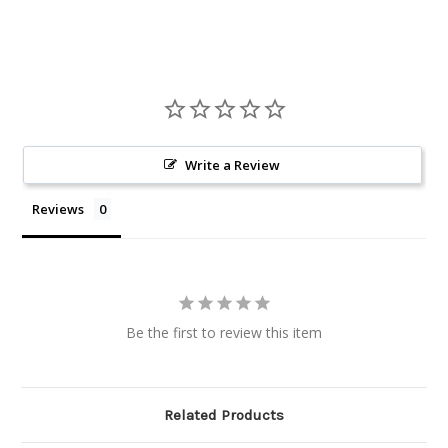
Write a Review
Reviews
Be the first to review this item
Related Products