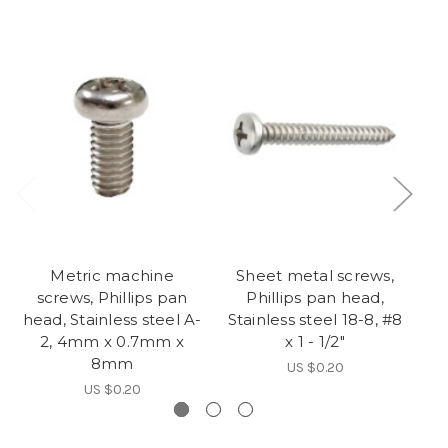
Metric machine
Sheet metal screws,
S
screws, Phillips pan
Phillips pan head,
head, Stainless steel A-
Stainless steel 18-8, #8
St
2, 4mm x 0.7mm x
x 1 - 1/2"
8mm
US $0.20
US $0.20