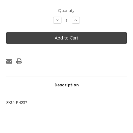
Current
Quantity:
Stock:
Decrease
Increase
Quantity
Quantity
of
of
2
2
Port
Port
Solenoid
Solenoid
Valve,
Valve,
1/2"
1/2"
x
x
1/2"
1/2"
Description
SKU: P-4257