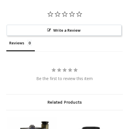
Write a Review
Reviews
Be the first to review this item
Related Products