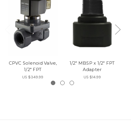
CPVC Solenoid Valve,
1/2" MBSP x 1/2" FPT
1
1/2" FPT
Adapter
US $349.99
US $14.99