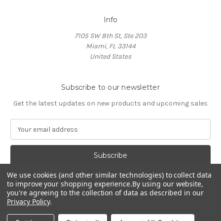
Info
7105 SW 8th St, Ste 203
Miami, FL 33144
United States
Subscribe to our newsletter
Get the latest updates on new products and upcoming sales
E
m
a
i
l
We use cookies (and other similar technologies) to collect data
A
to improve your shopping experience.
By using our website,
d
you're agreeing to the collection of data as described in our
d
Privacy Policy
.
Powered by
BigCommerce
r
© 2026 HOCL Store
e