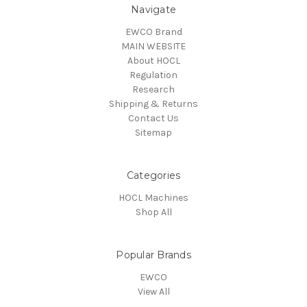
Navigate
EWCO Brand
MAIN WEBSITE
About HOCL
Regulation
Research
Shipping & Returns
Contact Us
Sitemap
Categories
HOCL Machines
Shop All
Popular Brands
EWCO
View All