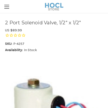
2 Port Solenoid Valve, 1/2" x 1/2"
US $89.99
SKU:
P-4257
Availability:
In Stock