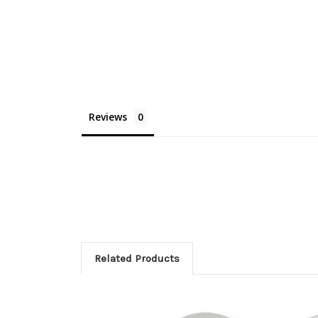
Reviews
Related Products