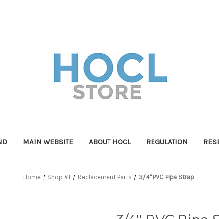
ND
MAIN WEBSITE
ABOUT HOCL
REGULATION
RES
Home
Shop All
Replacement Parts
3/4" PVC Pipe Strap