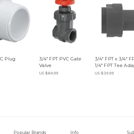
VC Plug
3/4" FPT PVC Gate
3/4" FPT x 3/4" F
Valve
1/4" FPT Tee Ada
US $84.99
US $39.99
Popular Brands
Info
Sub