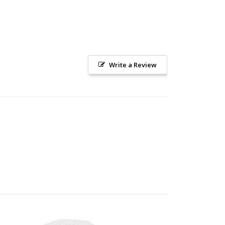
Write a Review