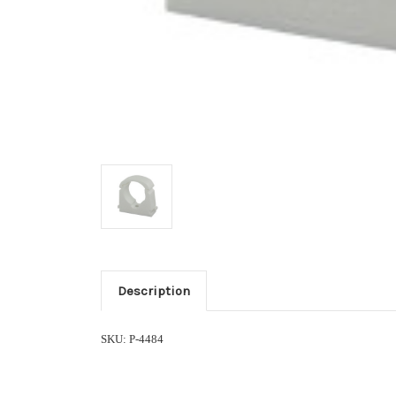
Description
SKU: P-4484