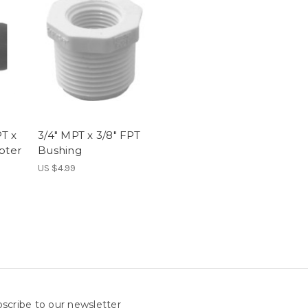
PT x
3/4" MPT x 3/8" FPT
pter
Bushing
US $4.99
scribe to our newsletter