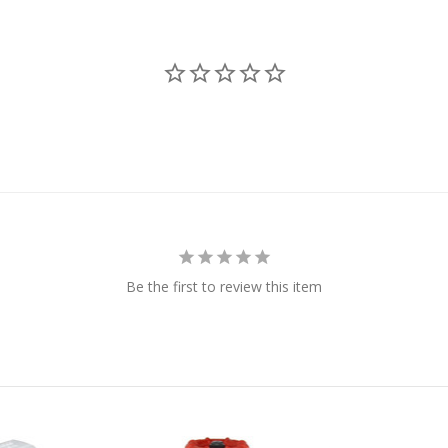
Be the first to review this item