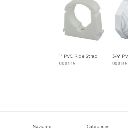
1" PVC Pipe Strap
3/4" P
US $2.49
US $1.99
Navigate
Categories