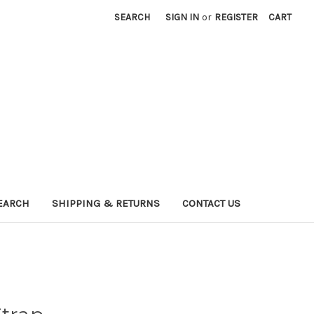
SEARCH
SIGN IN
or
REGISTER
CART
EARCH
SHIPPING & RETURNS
CONTACT US