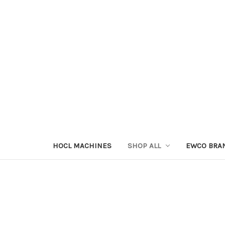
HOCL MACHINES
SHOP ALL
EWCO BRA