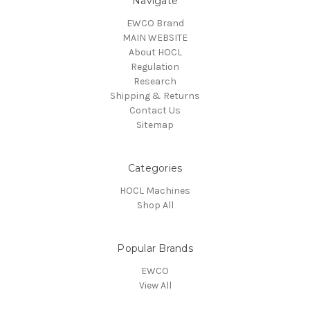
Navigate
EWCO Brand
MAIN WEBSITE
About HOCL
Regulation
Research
Shipping & Returns
Contact Us
Sitemap
Categories
HOCL Machines
Shop All
Popular Brands
EWCO
View All