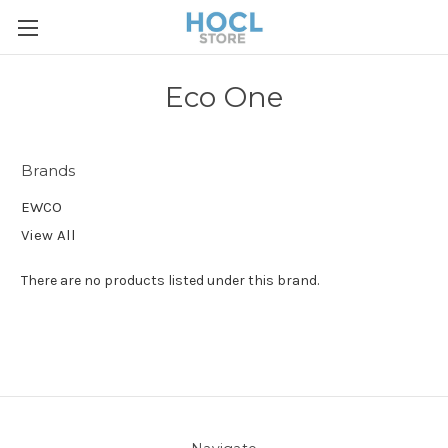
Eco One
Brands
EWCO
View All
There are no products listed under this brand.