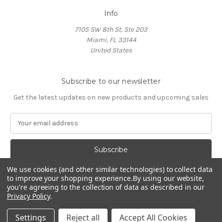
Info
7105 SW 8th St, Ste 203
Miami, FL 33144
United States
Subscribe to our newsletter
Get the latest updates on new products and upcoming sales
E
m
a
i
l
We use cookies (and other similar technologies) to collect data
A
to improve your shopping experience.
By using our website,
d
you're agreeing to the collection of data as described in our
d
Privacy Policy
.
Powered by
BigCommerce
r
© 2026 HOCL Store
e
Settings
Reject all
Accept All Cookies