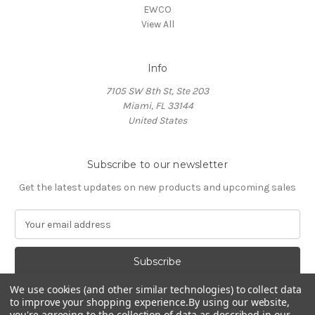
EWCO
View All
Info
7105 SW 8th St, Ste 203
Miami, FL 33144
United States
Subscribe to our newsletter
Get the latest updates on new products and upcoming sales
E
m
a
i
l
We use cookies (and other similar technologies) to collect data
A
to improve your shopping experience.
By using our website,
d
you're agreeing to the collection of data as described in our