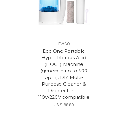
EWCO
Eco One Portable
Hypochlorous Acid
(HOCL) Machine
(generate up to 500
ppm), DIY Multi-
Purpose Cleaner &
Disinfectant -
110V/220V compatible
US $199.99