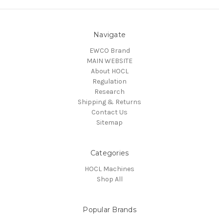
Navigate
EWCO Brand
MAIN WEBSITE
About HOCL
Regulation
Research
Shipping & Returns
Contact Us
Sitemap
Categories
HOCL Machines
Shop All
Popular Brands