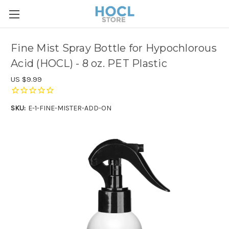
Fine Mist Spray Bottle for Hypochlorous
Acid (HOCL) - 8 oz. PET Plastic
US $9.99
SKU:
E-1-FINE-MISTER-ADD-ON