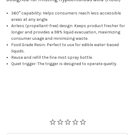
360° capability: Helps consumers reach less accessible
areas at any angle.
Airless (propellant-free) design: Keeps product fresher for
longer and provides a 98% liquid evacuation, maximizing
consumer usage and minimizing waste.
Food Grade Resin: Perfect to use for edible water-based
liquids.
Reuse and refill the fine mist spray bottle.
Quiet trigger: The trigger is designed to operate quietly.