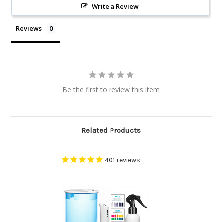
Write a Review
Reviews
Be the first to review this item
Related Products
401
reviews