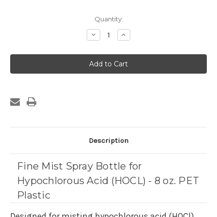
Current
Quantity:
Stock:
Decrease
Increase
Quantity
Quantity
of
of
Fine
Fine
Mist
Mist
Spray
Spray
Bottle
Bottle
for
for
Hypochlorous
Hypochlorous
Acid
Acid
(HOCL)
(HOCL)
-
-
8
8
oz.
oz.
PET
PET
Plastic
Plastic
Description
Fine Mist Spray Bottle for
Hypochlorous Acid (HOCL) - 8 oz. PET
Plastic
Designed for misting hypochlorous acid (HOCl)