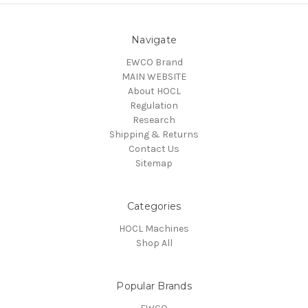
Navigate
EWCO Brand
MAIN WEBSITE
About HOCL
Regulation
Research
Shipping & Returns
Contact Us
Sitemap
Categories
HOCL Machines
Shop All
Popular Brands