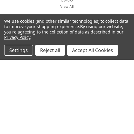
EWCO
View All
We use cookies (and other similar technologies) to collect data
Info
to improve your shopping experience.
By using our website,
you're agreeing to the collection of data as described in our
7105 SW 8th St, Ste 203
Privacy Policy
.
Miami, FL 33144
United States
Settings
Reject all
Accept All Cookies
Subscribe to our newsletter
Get the latest updates on new products and upcoming sales
E
m
a
i
l
A
d
d