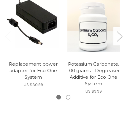
Replacement power
Potassium Carbonate,
adapter for Eco One
100 grams - Degreaser
System
Additive for Eco One
System
US $30.99
US $9.99