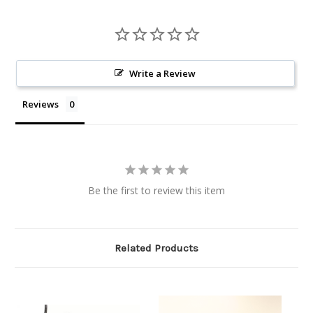
Write a Review
Reviews
Be the first to review this item
Related Products