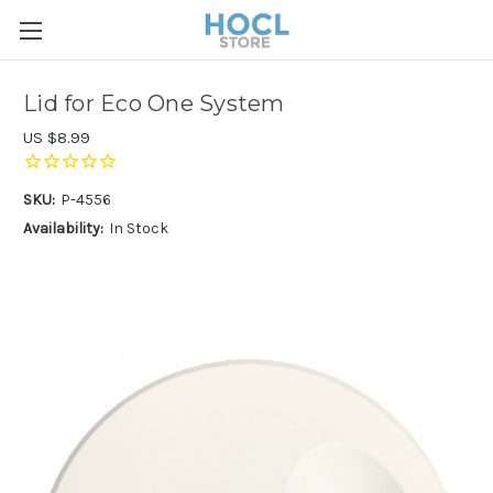
Lid for Eco One System
US $8.99
SKU:
P-4556
Availability:
In Stock