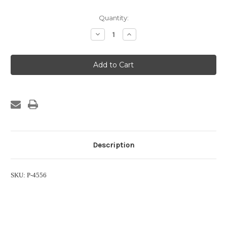
Current
Quantity:
Stock:
Decrease
Increase
Quantity
Quantity
of
of
Lid
Lid
for
for
Eco
Eco
One
One
System
System
Description
SKU: P-4556