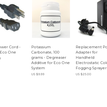
ower Cord -
Potassium
Replacement P
r Eco One
Carbonate, 100
Adapter for
grams - Degreaser
Handheld
9
Additive for Eco One
Electrostatic Col
System
Fogging Sprayer
US $9.99
US $25.00