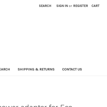
SEARCH
SIGN IN
or
REGISTER
CART
EARCH
SHIPPING & RETURNS
CONTACT US