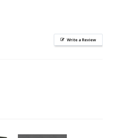
Write a Review