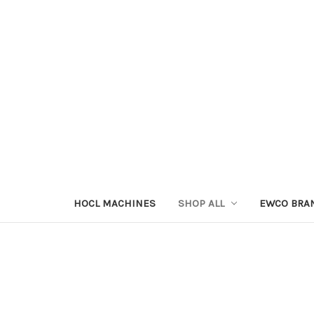
HOCL MACHINES
SHOP ALL
EWCO BRA