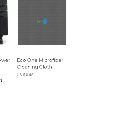
ower
Eco One Microfiber
Cleaning Cloth
US $6.49
d