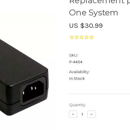
Replacement p
One System
US $30.99
SKU:
P-4454
Availability:
In Stock
Current
Quantity:
Stock:
Decrease
Increase
Quantity
Quantity
of
of
Replacement
Replacement