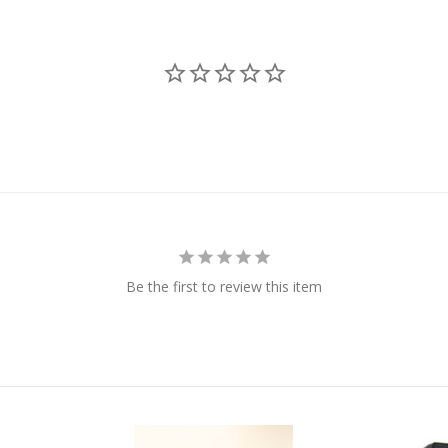
Be the first to review this item