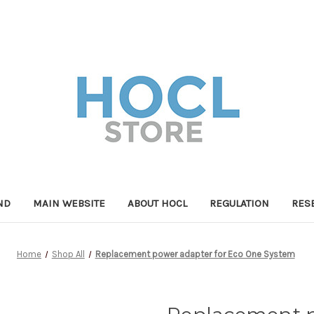
ND
MAIN WEBSITE
ABOUT HOCL
REGULATION
RES
Home
Shop All
Replacement power adapter for Eco One System