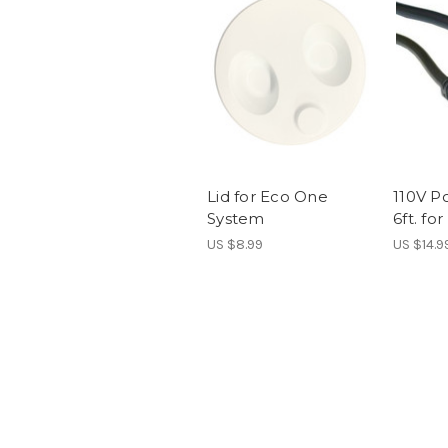
Lid for Eco One
110V P
System
6ft. fo
US $8.99
US $14.9