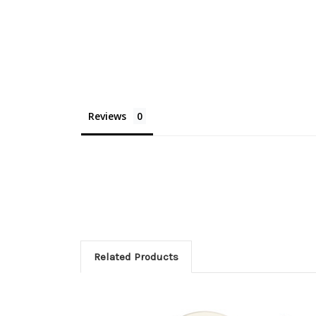
Reviews
Related Products