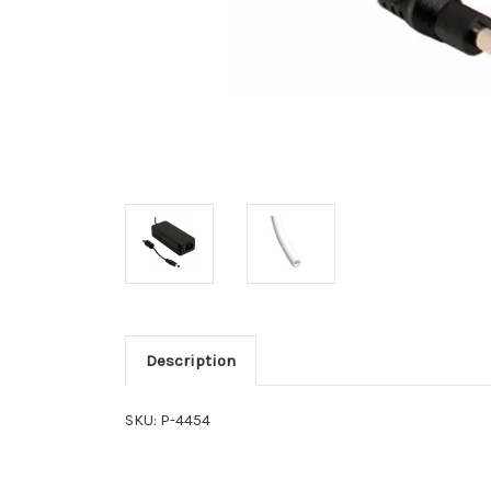
Description
SKU: P-4454