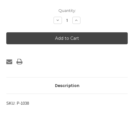
Current
Quantity:
Stock:
Decrease
Increase
Quantity
Quantity
of
of
Titanium
Titanium
Hose
Hose
Clamp
Clamp
SAE
SAE
#12
#12
Description
SKU: P-1038