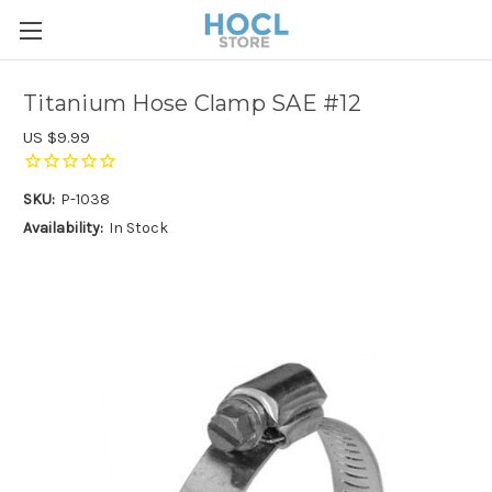
Titanium Hose Clamp SAE #12
US $9.99
SKU:
P-1038
Availability:
In Stock