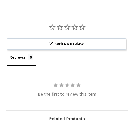
Write a Review
Reviews
Be the first to review this item
Related Products