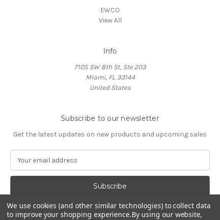
EWCO
View All
Info
7105 SW 8th St, Ste 203
Miami, FL 33144
United States
Subscribe to our newsletter
Get the latest updates on new products and upcoming sales
E
m
a
i
l
We use cookies (and other similar technologies) to collect data
A
to improve your shopping experience.
By using our website,
d