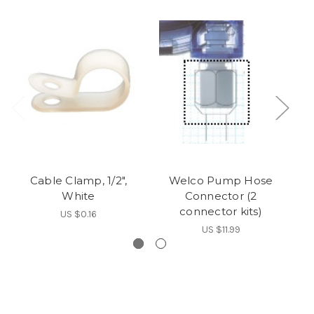
Cable Clamp, 1/2",
Welco Pump Hose
White
Connector (2
connector kits)
US $0.16
US $11.99