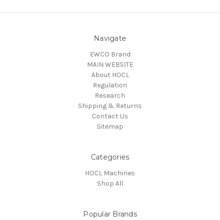
Navigate
EWCO Brand
MAIN WEBSITE
About HOCL
Regulation
Research
Shipping & Returns
Contact Us
Sitemap
Categories
HOCL Machines
Shop All
Popular Brands