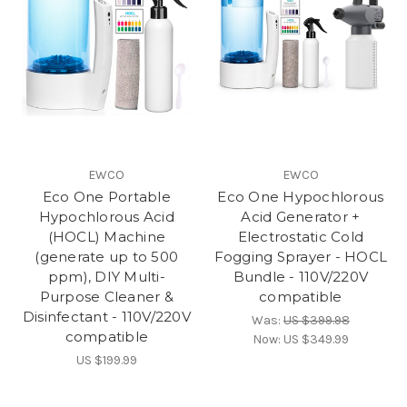
EWCO
EWCO
Eco One Portable
Eco One Hypochlorous
Hypochlorous Acid
Acid Generator +
(HOCL) Machine
Electrostatic Cold
(generate up to 500
Fogging Sprayer - HOCL
ppm), DIY Multi-
Bundle - 110V/220V
Purpose Cleaner &
compatible
Disinfectant - 110V/220V
Was:
US $399.98
compatible
Now:
US $349.99
US $199.99