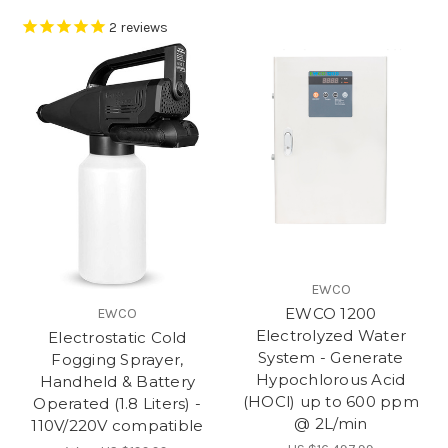
2
reviews
EWCO
EWCO 1200
EWCO
Electrolyzed Water
Electrostatic Cold
System - Generate
Fogging Sprayer,
Hypochlorous Acid
Handheld & Battery
(HOCl) up to 600 ppm
Operated (1.8 Liters) -
@ 2L/min
110V/220V compatible