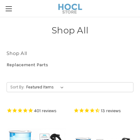
Shop All
Shop All
Replacement Parts
Sort By:
401
reviews
13
reviews