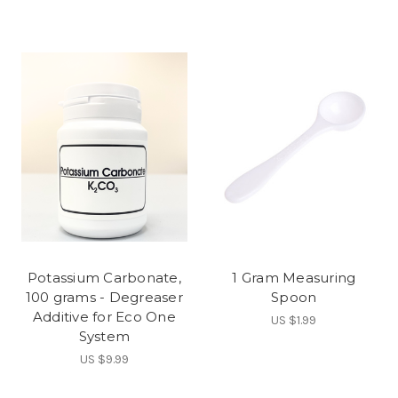
Potassium Carbonate,
1 Gram Measuring
100 grams - Degreaser
Spoon
Additive for Eco One
US $1.99
System
US $9.99