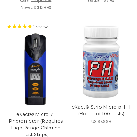
US $16,497.99
Was:
US $199.99
Now:
US $159.99
1
review
eXact® Strip Micro pH-II
(Bottle of 100 tests)
eXact® Micro 7+
Photometer (Requires
US $39.99
High Range Chlorine
Test Strips)