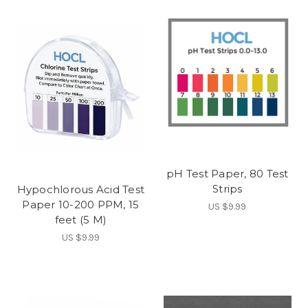
pH Test Paper, 80 Test
Strips
Hypochlorous Acid Test
Paper 10-200 PPM, 15
US $9.99
feet (5 M)
US $9.99