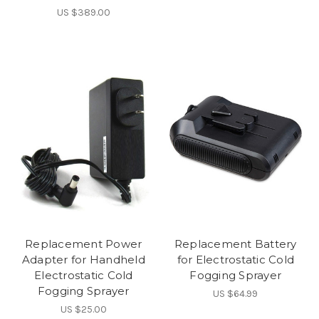
US $389.00
Replacement Power
Replacement Battery
Adapter for Handheld
for Electrostatic Cold
Electrostatic Cold
Fogging Sprayer
Fogging Sprayer
US $64.99
US $25.00