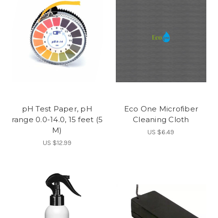
pH Test Paper, pH
Eco One Microfiber
range 0.0-14.0, 15 feet (5
Cleaning Cloth
M)
US $6.49
US $12.99