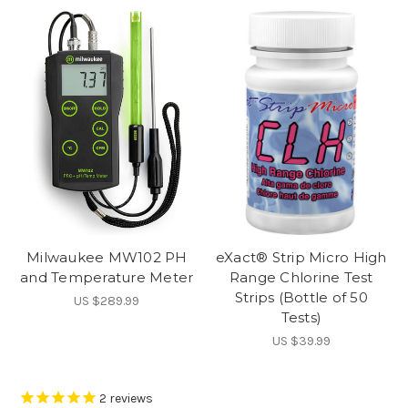
Milwaukee MW102 PH
eXact® Strip Micro High
and Temperature Meter
Range Chlorine Test
Strips (Bottle of 50
US $289.99
Tests)
US $39.99
2
reviews