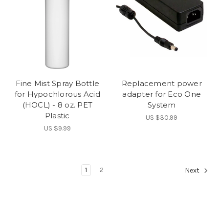
Fine Mist Spray Bottle
Replacement power
for Hypochlorous Acid
adapter for Eco One
(HOCL) - 8 oz. PET
System
Plastic
US $30.99
US $9.99
1
2
Next