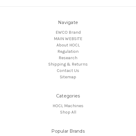
Navigate
EWCO Brand
MAIN WEBSITE
About HOCL
Regulation
Research
Shipping & Returns
Contact Us
Sitemap
Categories
HOCL Machines
Shop All
Popular Brands