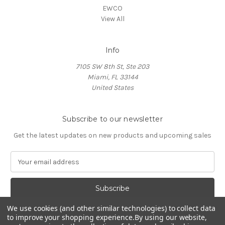
EWCO
View All
Info
7105 SW 8th St, Ste 203
Miami, FL 33144
United States
Subscribe to our newsletter
Get the latest updates on new products and upcoming sales
E
m
a
i
l
We use cookies (and other similar technologies) to collect data
A
to improve your shopping experience.
By using our website,
d