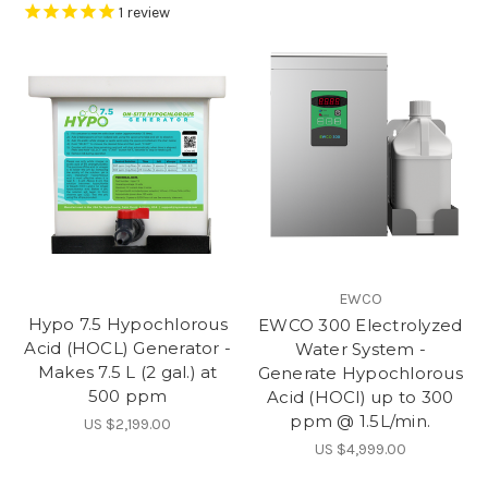
1
review
EWCO
Hypo 7.5 Hypochlorous
EWCO 300 Electrolyzed
Acid (HOCL) Generator -
Water System -
Makes 7.5 L (2 gal.) at
Generate Hypochlorous
500 ppm
Acid (HOCl) up to 300
ppm @ 1.5L/min.
US $2,199.00
US $4,999.00